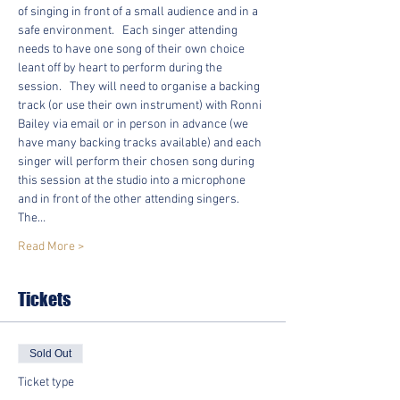
of singing in front of a small audience and in a 
safe environment.   Each singer attending 
needs to have one song of their own choice 
leant off by heart to perform during the 
session.   They will need to organise a backing 
track (or use their own instrument) with Ronni 
Bailey via email or in person in advance (we 
have many backing tracks available) and each 
singer will perform their chosen song during 
this session at the studio into a microphone 
and in front of the other attending singers.  
The…
Read More >
Tickets
Sold Out
Ticket type