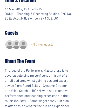
Time & Location
16 Mar 2019, 15:15 – 16:15
RONNI - Teaching & Recording Studios, R/O No
60 Eastcott Hill, Swindon SN1 3JB, UK
Guests
+ 3 other guests
About The Event
The idea of the Performers Masterclass is to 
develop solo singing confidence in front of a 
small audience whist gaining tips and expert 
advice from Ronni Bailey - Creative Director 
and Voice Coach at RONNI who has extensive 
performance and teaching experience in the 
music industry.    Some singers may just plan 
to attend this event for the fun and experience 