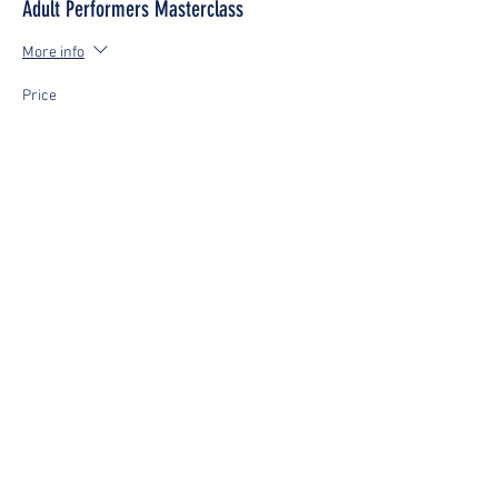
Adult Performers Masterclass
More info
Price
£0.00
This event is sold out
Share This Event