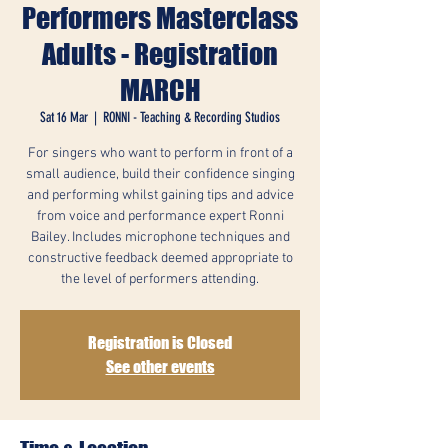
Performers Masterclass
Adults - Registration
MARCH
Sat 16 Mar
  |  
RONNI - Teaching & Recording Studios
For singers who want to perform in front of a
small audience, build their confidence singing
and performing whilst gaining tips and advice
from voice and performance expert Ronni
Bailey. Includes microphone techniques and
constructive feedback deemed appropriate to
the level of performers attending.
Registration is Closed
See other events