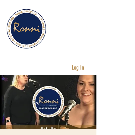
Services for
Singers &
Musicians
Log In