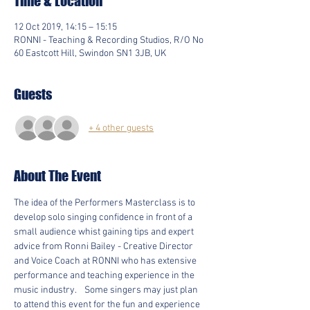
Time & Location
12 Oct 2019, 14:15 – 15:15
RONNI - Teaching & Recording Studios, R/O No
60 Eastcott Hill, Swindon SN1 3JB, UK
Guests
+ 4 other guests
About The Event
The idea of the Performers Masterclass is to 
develop solo singing confidence in front of a 
small audience whist gaining tips and expert 
advice from Ronni Bailey - Creative Director 
and Voice Coach at RONNI who has extensive 
performance and teaching experience in the 
music industry.    Some singers may just plan 
to attend this event for the fun and experience 