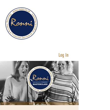
Services for
Singers &
Musicians
Log In