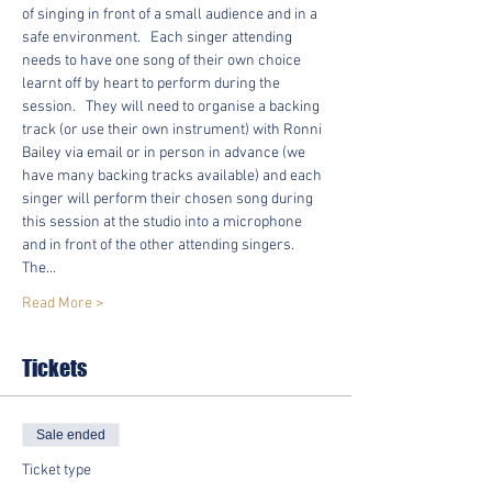
of singing in front of a small audience and in a 
safe environment.   Each singer attending 
needs to have one song of their own choice 
learnt off by heart to perform during the 
session.   They will need to organise a backing 
track (or use their own instrument) with Ronni 
Bailey via email or in person in advance (we 
have many backing tracks available) and each 
singer will perform their chosen song during 
this session at the studio into a microphone 
and in front of the other attending singers.  
The…
Read More >
Tickets
Sale ended
Ticket type