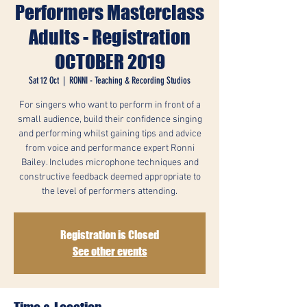
Performers Masterclass
Adults - Registration
OCTOBER 2019
Sat 12 Oct
  |  
RONNI - Teaching & Recording Studios
For singers who want to perform in front of a
small audience, build their confidence singing
and performing whilst gaining tips and advice
from voice and performance expert Ronni
Bailey. Includes microphone techniques and
constructive feedback deemed appropriate to
the level of performers attending.
Registration is Closed
See other events