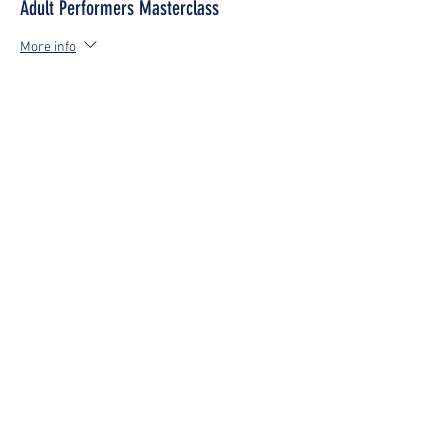
Adult Performers Masterclass
More info
Price
£0.00
Share This Event
Be the first to know about
news, new lesson