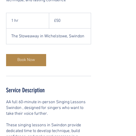
technique, and lasting confidence
50
British
1 hr
1
£50
pounds
h
The Stoweaway in Wichelstowe, Swindon
Book Now
Service Description
AA full 60-minute in-person Singing Lessons
Swindon , designed for singers who want to
take their voice further.
These singing lessons in Swindon provide
dedicated time to develop technique, build