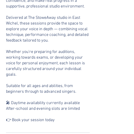
confidence, and make real progress in a
supportive, professional studio environment.
Delivered at The StoweAway studio in East
Wichel, these sessions provide the space to
explore your voice in depth — combining vocal
technique, performance coaching, and detailed
feedback tailored to you.
Whether you're preparing for auditions,
working towards exams, or developing your
voice for personal enjoyment, each lesson is
carefully structured around your individual
goals.
Suitable for all ages and abilities, from
beginners through to advanced singers.
🎤 Daytime availability currently available
After-school and evening slots are limited
👉 Book your session today