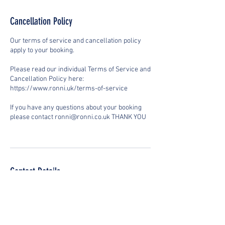
Cancellation Policy
Our terms of service and cancellation policy
apply to your booking.
Please read our individual Terms of Service and
Cancellation Policy here:
https://www.ronni.uk/terms-of-service
If you have any questions about your booking
please contact ronni@ronni.co.uk THANK YOU
Contact Details
Stoweaway Community Centre, Swindon SN1
7AG, UK
+447899698762
ronni@ronni.co.uk