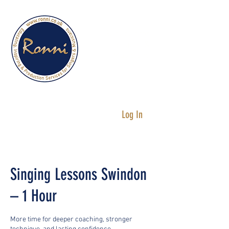
Services for
Singers &
Musicians
Log In
Singing Lessons Swindon
– 1 Hour
More time for deeper coaching, stronger