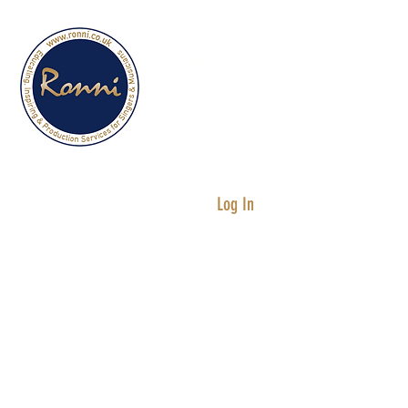
Services for
Singers &
Musicians
Log In
Testimonials
Singing Lessons
“I can't believe how much I have
improved since having singing
lessons with Ronni. My range has