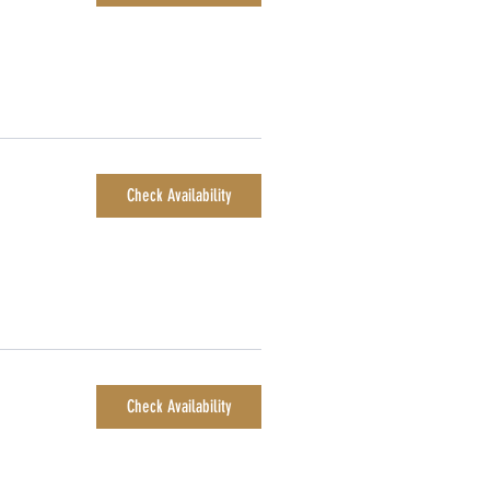
Check Availability
Check Availability