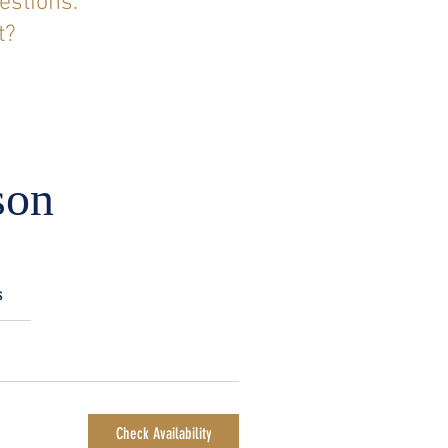
estions.
t?
son
s
Check Availability