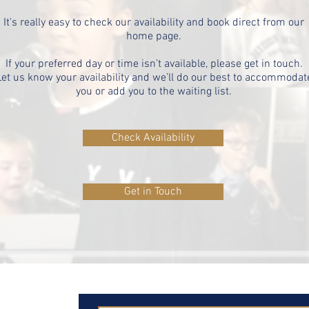
It's really easy to check our availability and book direct from our
home page.
If your preferred day or time isn’t available, please get in touch.
Let us know your availability and we’ll do our best to accommodat
you or add you to the waiting list.
Check Availability
Get in Touch
ut
on