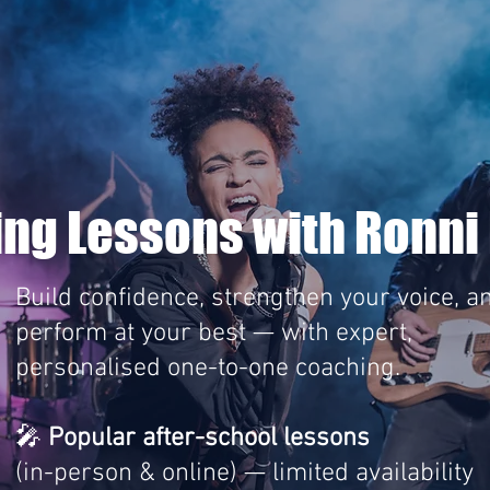
ing Lessons with Ronni 
Build confidence, strengthen your voice, a
perform at your best — with expert,
personalised one-to-one coaching.
🎤
Popular after-school lessons
(in-person & online) — limited availability