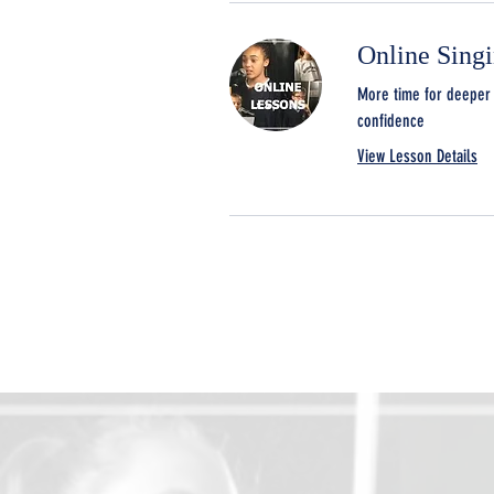
Online Sing
More time for deeper 
confidence
View Lesson Details