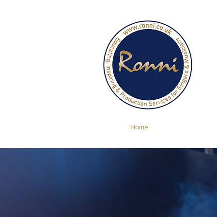
Se
Home