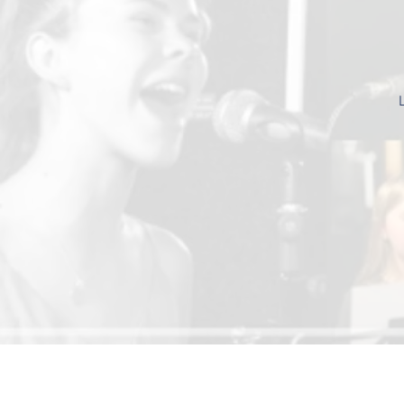
Be the first to know abo
news, new less