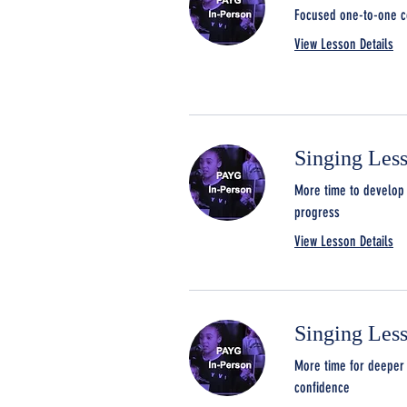
Focused one-to-one co
View Lesson Details
Singing Les
More time to develop 
progress
View Lesson Details
Singing Les
More time for deeper 
confidence