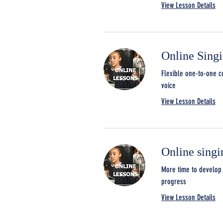
View Lesson Details
Online Sing
Flexible one-to-one c
voice
View Lesson Details
Online singi
More time to develop 
progress
View Lesson Details