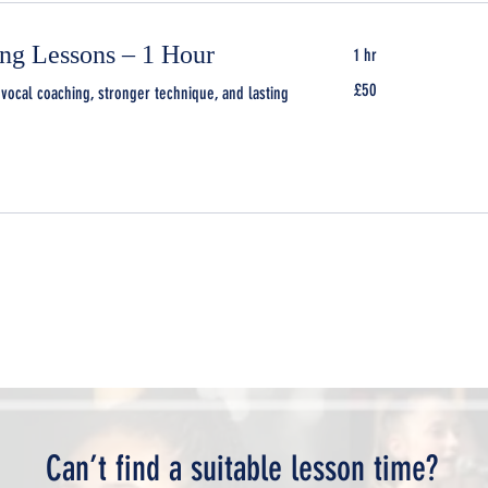
ing Lessons – 1 Hour
1 hr
50
£50
vocal coaching, stronger technique, and lasting
British
pounds
Can’t find a suitable lesson time?