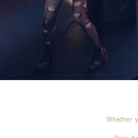
Whether yo