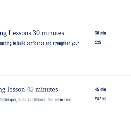
ing Lessons 30 minutes
30 min
25
£25
oaching to build confidence and strengthen your
British
pounds
ng lesson 45 minutes
45 min
37.50
£37.50
technique, build confidence, and make real
British
pounds