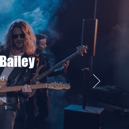
Bailey
nd