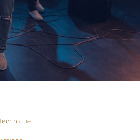
 technique.