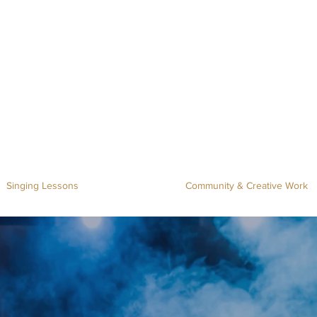
rvices for Singers & Musicians
Singing Lessons
Community & Creative Work