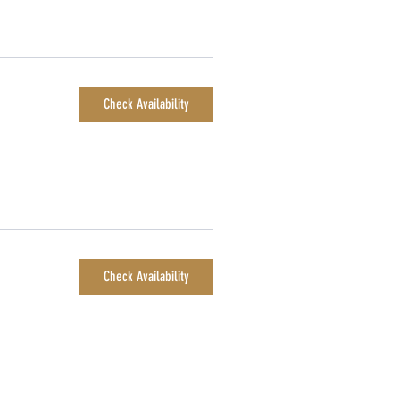
Check Availability
Check Availability