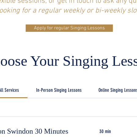
exible sessions, or get in touch to ask any qu
ooking for a regular weekly or bi-weekly slo
Apply for regular Singing Lessons
oose Your Singing Les
All Services
In-Person Singing Lessons
Online Singing Lesson
son Swindon 30 Minutes
30 min