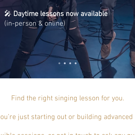
🎤
Daytime lessons now available
(in-person & online)
Find the right singing lesson for you.
u’re just starting out or building advanced