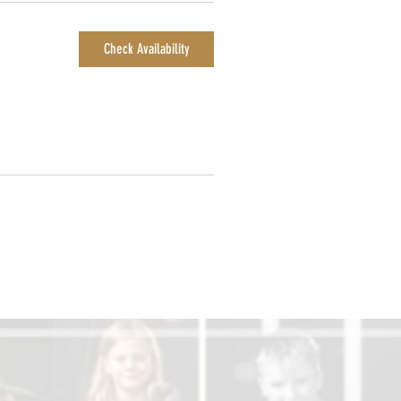
Check Availability