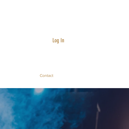
Log In
Contact