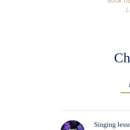
Book fl
L
Ch
Singing les