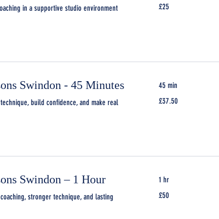
25
£25
aching in a supportive studio environment
British
pounds
sons Swindon - 45 Minutes
45 min
37.50
£37.50
technique, build confidence, and make real
British
pounds
sons Swindon – 1 Hour
1 hr
50
£50
coaching, stronger technique, and lasting
British
pounds